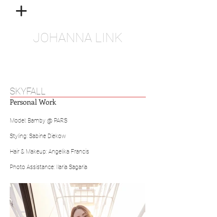
JOHANNA LINK
SKYFALL
Personal Work
Model: Bamby @ PARS
Styling: Sabine Diekow
Hair & Makeup: Angelika Francis
Photo Assistance: Ilaria Sagaria