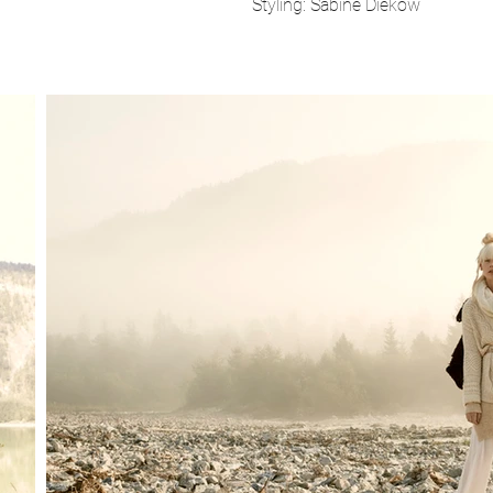
Styling: Sabine Diekow