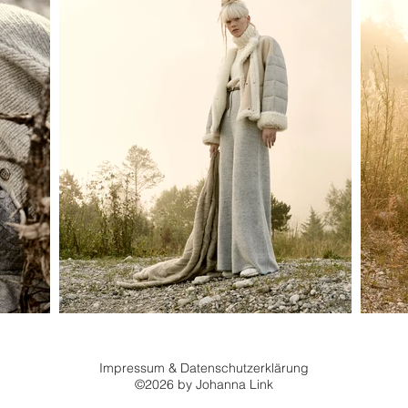
Impressum
&
Datenschutzerklärung
©2026 by Johanna Link