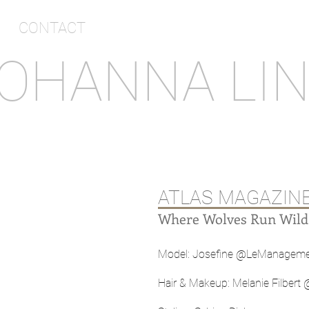
CONTACT
OHANNA LI
ATLAS MAGAZIN
Where Wolves Run Wild
Model: Josefine @LeManagem
Hair & Makeup: Melanie Filber