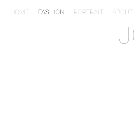
HOME
FASHION
PORTRAIT
ABOUT
J