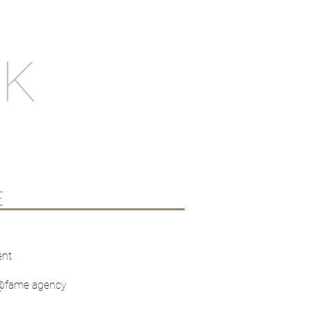
NK
E
ent
t @fame agency