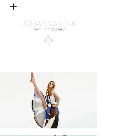
JOHANNA LINK
PHOTOGRAPHY
FASHION