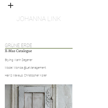
JOHANNA LINK
GRÜNE ERDE
X-Mas Catalogue
Styling: Karin Degener
Model: Monica @LeManagement
Hair & Makeup: Christopher Koller